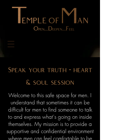
Speak your truth - heart
& soul session
Welcome to this safe space for men. I
understand that sometimes it can be
difficult for men to find someone to talk
to and express what's going on inside
themselves. My mission is to provide a
supportive and confidential environment
where men can feel comfortable to be