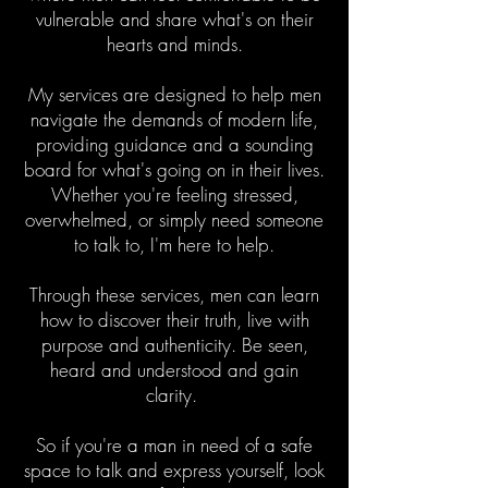
vulnerable and share what's on their
hearts and minds.
My services are designed to help men
navigate the demands of modern life,
providing guidance and a sounding
board for what's going on in their lives.
Whether you're feeling stressed,
overwhelmed, or simply need someone
to talk to, I'm here to help.
Through these services, men can learn
how to discover their truth, live with
purpose and authenticity. Be seen,
heard and understood and gain
clarity.
So if you're a man in need of a safe
space to talk and express yourself, look