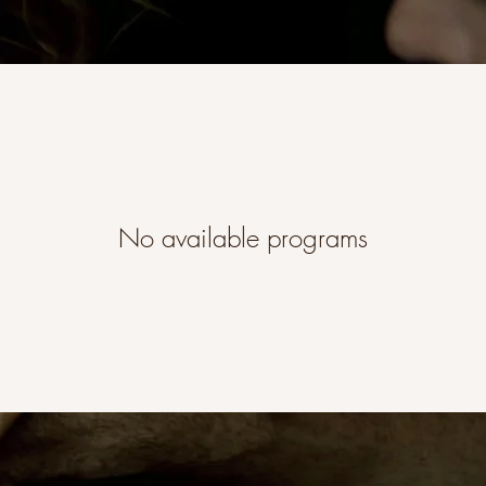
No available programs