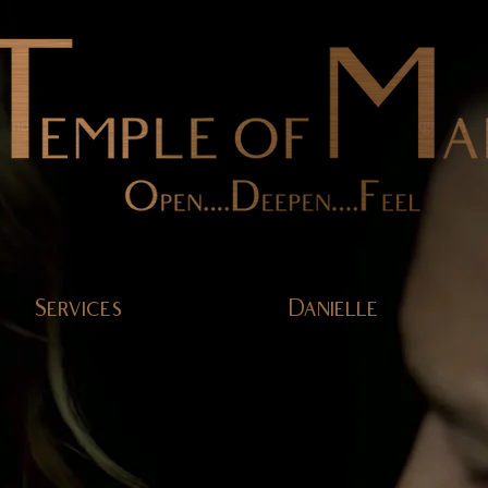
Services
Danielle