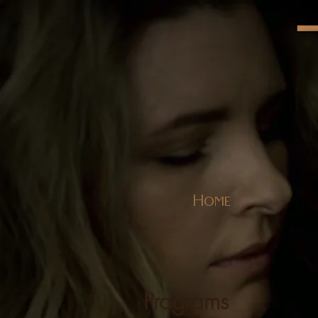
Home
Programs