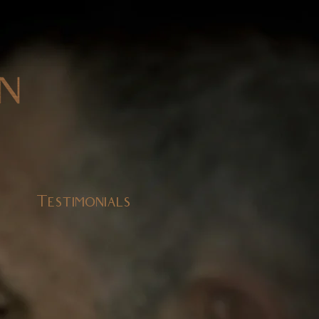
Testimonials