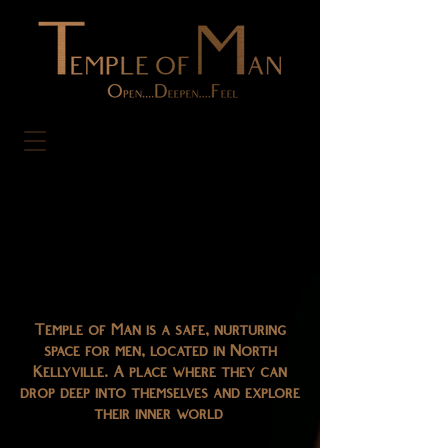
Temple of Man is a safe, nurturing
space for men, located in North
Kellyville. A place where they can
drop deep into themselves and explore
their inner world