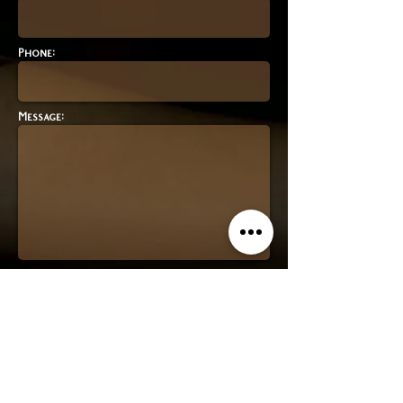
Phone:
Message:
contact form
Join our mailing list