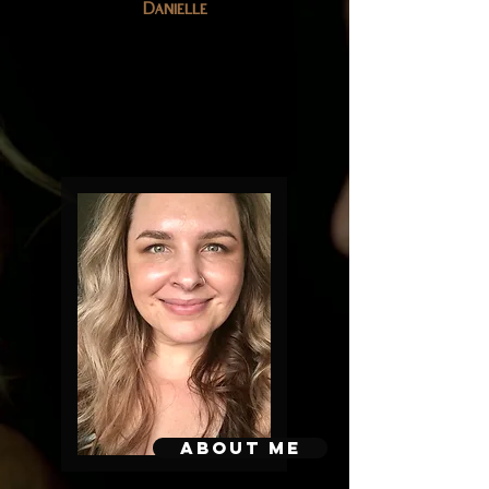
Danielle
About me