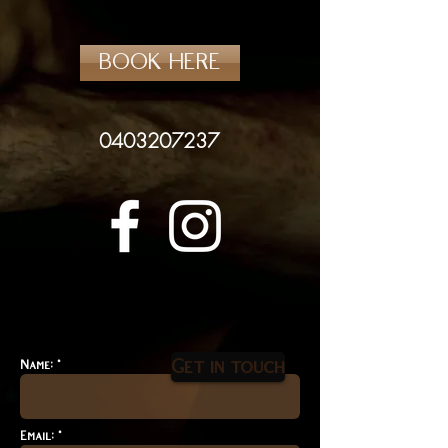
BOOK HERE
0403207237
Get in touch
Name: *
Email: *